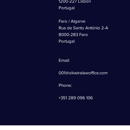
1200-227 Lisbon
Portugal
Faro / Algarve
Rua de Santo António 2-A
8000-283 Faro
Portugal
Email:
001@oliveiralawoffice.com
Phone:
+351 289 096 106