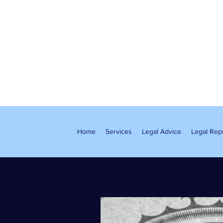
Home
Services
Legal Advice
Legal Rep