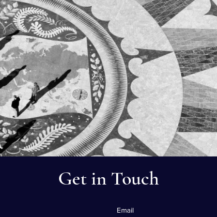
Get in Touch