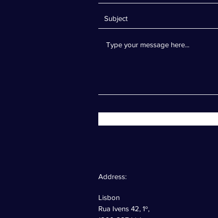
Address:
Lisbon
Rua Ivens 42, 1º,