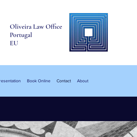
Oliveira Law Office
Portugal
EU
resentation
Book Online
Contact
About