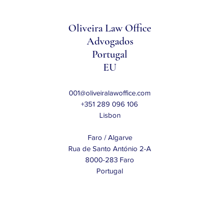
Oliveira Law Office
Advogados
Portugal
EU
001@oliveiralawoffice.com
+351 289 096 106
Lisbon
Faro / Algarve
Rua de Santo António 2-A
8000-283 Faro
Portugal